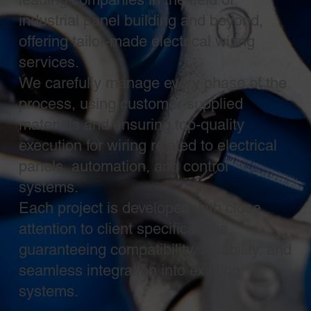
industrial panel building and beyond,
offering tailor-made electrical wiring
services.
We carefully manage every phase of the
process, using customer-supplied
materials and ensuring top-quality
execution for wiring related to electrical
panels, automation, and control
systems.
Each project is developed with close
attention to client specifications,
guaranteeing compatibility, reliability, and
seamless integration into existing
systems.