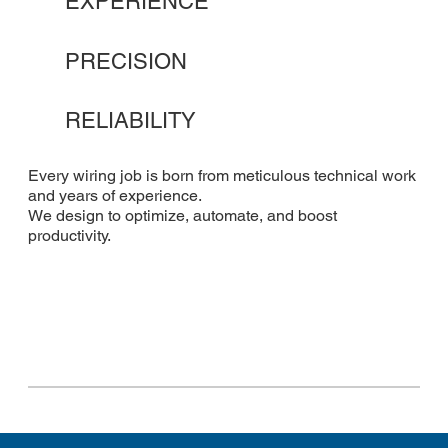
EXPERIENCE
PRECISION
RELIABILITY
Every wiring job is born from meticulous technical work
and years of experience.
We design to optimize, automate, and boost
productivity.