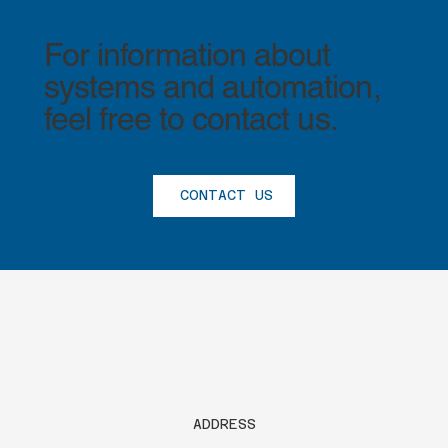
For information about
systems and automation,
feel free to contact us.
CONTACT US
®
ADDRESS