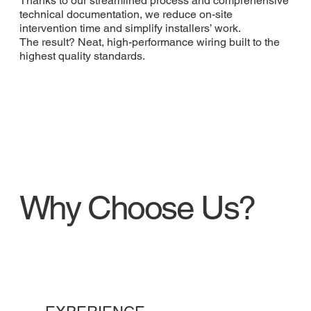
Thanks to our streamlined process and comprehensive
technical documentation, we reduce on-site
intervention time and simplify installers’ work.
The result? Neat, high-performance wiring built to the
highest quality standards.
Why Choose Us?