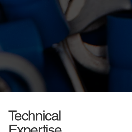
Technical
Expertise