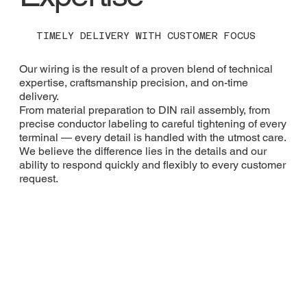
TIMELY DELIVERY WITH CUSTOMER FOCUS
Our wiring is the result of a proven blend of technical
expertise, craftsmanship precision, and on-time
delivery.
From material preparation to DIN rail assembly, from
precise conductor labeling to careful tightening of every
terminal — every detail is handled with the utmost care.
We believe the difference lies in the details and our
ability to respond quickly and flexibly to every customer
request.