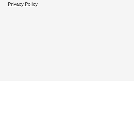
Privacy Policy