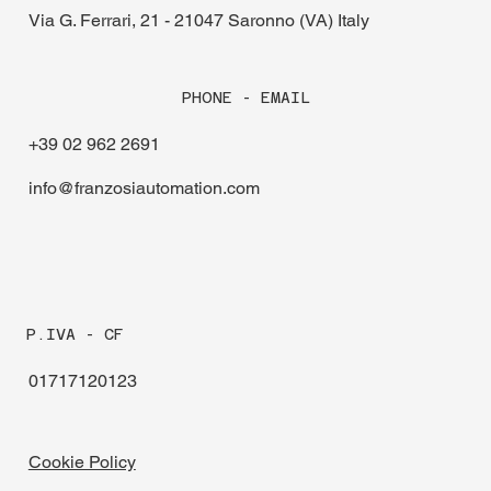
Via G. Ferrari, 21 - 21047 Saronno (VA) Italy
PHONE - EMAIL
+39 02 962 2691
info@franzosiautomation.com
P.IVA - CF
01717120123
Cookie Policy