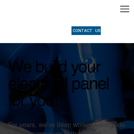
®
CONTACT US
We build your
electrical panel
for you!
For years, we’ve been working alongside
leading companies in the field of