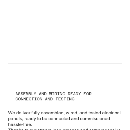
ASSEMBLY AND WIRING READY FOR
CONNECTION AND TESTING
We deliver fully assembled, wired, and tested electrical
panels, ready to be connected and commissioned
hassle-free.