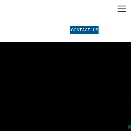
®
CONTACT US
Software
Programming for
Industrial
Automation