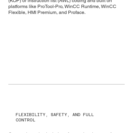
(KOP) or instruction list (AWL) coding and built on
platforms like ProTool-Pro, WinCC Runtime, WinCC
Flexible, HMI Premium, and Proface.
FLEXIBILITY, SAFETY, AND FULL
CONTROL