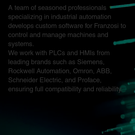
A team of seasoned professionals
specializing in industrial automation
develops custom software for Franzosi to
control and manage machines and
systems.
We work with PLCs and HMIs from
leading brands such as Siemens,
Rockwell Automation, Omron, ABB,
Schneider Electric, and Proface,
ensuring full compatibility and reliability.