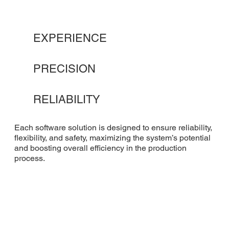
EXPERIENCE
PRECISION
RELIABILITY
Each software solution is designed to ensure reliability,
flexibility, and safety, maximizing the system’s potential
and boosting overall efficiency in the production
process.