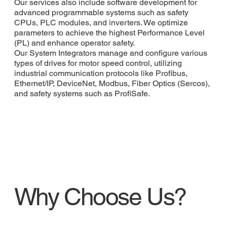
Our services also include software development for
advanced programmable systems such as safety
CPUs, PLC modules, and inverters. We optimize
parameters to achieve the highest Performance Level
(PL) and enhance operator safety.
Our System Integrators manage and configure various
types of drives for motor speed control, utilizing
industrial communication protocols like Profibus,
Ethernet/IP, DeviceNet, Modbus, Fiber Optics (Sercos),
and safety systems such as ProfiSafe.
Why Choose Us?