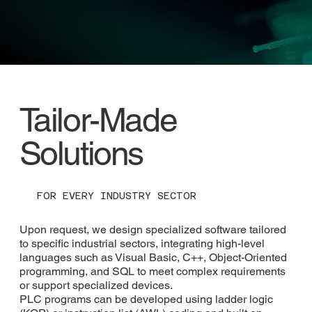
Tailor-Made
Solutions
FOR EVERY INDUSTRY SECTOR
Upon request, we design specialized software tailored
to specific industrial sectors, integrating high-level
languages such as Visual Basic, C++, Object-Oriented
programming, and SQL to meet complex requirements
or support specialized devices.
PLC programs can be developed using ladder logic