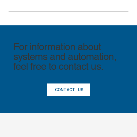
For information about
systems and automation,
feel free to contact us.
CONTACT US
®