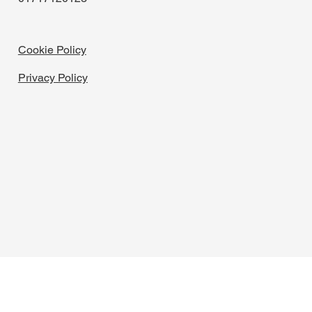
Cookie Policy
Privacy Policy