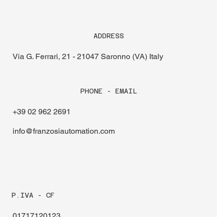
ADDRESS
Via G. Ferrari, 21 - 21047 Saronno (VA) Italy
PHONE - EMAIL
+39 02 962 2691
info@franzosiautomation.com
P.IVA - CF
01717120123